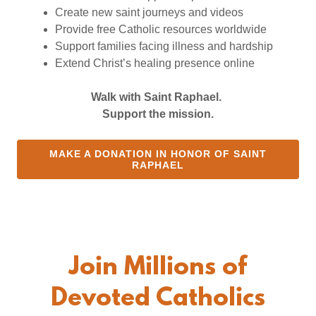
Create new saint journeys and videos
Provide free Catholic resources worldwide
Support families facing illness and hardship
Extend Christ’s healing presence online
Walk with Saint Raphael.
Support the mission.
MAKE A DONATION IN HONOR OF SAINT
RAPHAEL
Join Millions of
Devoted Catholics