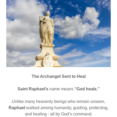
The Archangel Sent to Heal
Saint Raphael’s
name means
“God heals.”
Unlike many heavenly beings who remain unseen,
Raphael
walked among humanity, guiding, protecting,
and healing - all by God’s command.