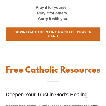
Pray it for yourself.
Pray it for others.
Carry it with you.
DOWNLOAD THE SAINT RAPHAEL PRAYER
CARD
Free Catholic Resources
Deepen Your Trust in God’s Healing