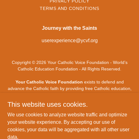
PRIVACY POLICY
TERMS AND CONDITIONS
Journey with the Saints
userexperience@ycvf.org
Copyright © 2026 Your Catholic Voice Foundation - World’s
Catholic Education Foundation - All Rights Reserved.
Your Catholic Voice Foundation
exists to defend and
advance the Catholic faith by providing free Catholic education,
digital evangelization, and mission-driven technology - uniting
Catholic voices and forming souls throughout the modern
This website uses cookies.
world.
Your Catholic Voice Foundation
, a Not-for-Profit
Corporation.
We use cookies to analyze website traffic and optimize
your website experience. By accepting our use of
Your Catholic Voice Foundation
has been granted a
cookies, your data will be aggregated with all other user
recognition of tax exemption under Section 501(c)(3) of the
data.