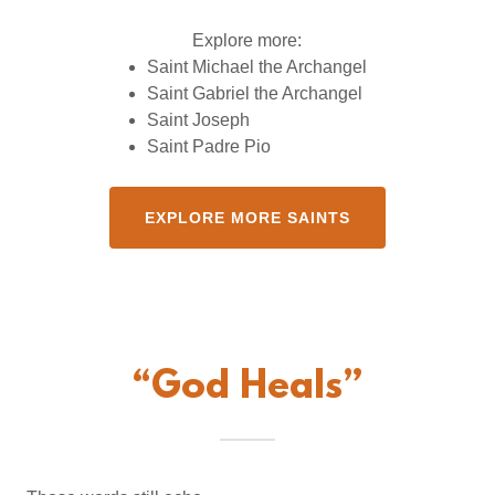
Explore more:
Saint Michael the Archangel
Saint Gabriel the Archangel
Saint Joseph
Saint Padre Pio
EXPLORE MORE SAINTS
“God Heals”