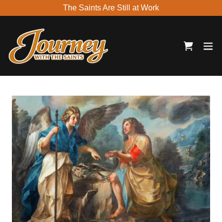
The Saints Are Still at Work