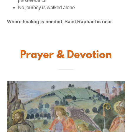
perseverance
No journey is walked alone
Where healing is needed, Saint Raphael is near.
Prayer & Devotion