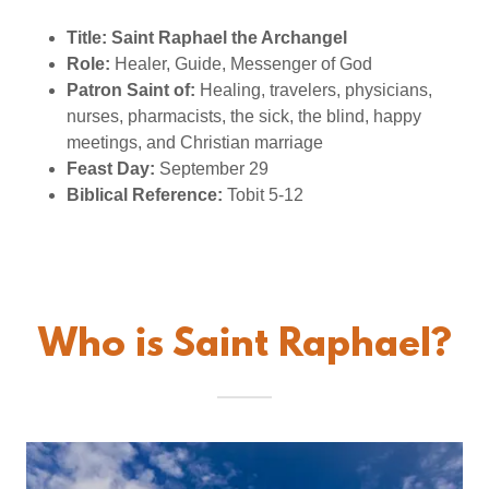
Title:
Saint Raphael the Archangel
Role:
Healer, Guide, Messenger of God
Patron Saint of:
Healing, travelers, physicians,
nurses, pharmacists, the sick, the blind, happy
meetings, and Christian marriage
Feast Day:
September 29
Biblical Reference:
Tobit 5-12
Who is Saint Raphael?