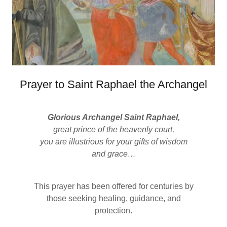
Prayer to Saint Raphael the Archangel
Glorious Archangel Saint Raphael,
great prince of the heavenly court,
you are illustrious for your gifts of wisdom
and grace…
This prayer has been offered for centuries by
those seeking healing, guidance, and
protection.