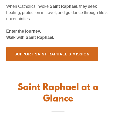
When Catholics invoke
Saint Raphael
, they seek
healing, protection in travel, and guidance through life’s
uncertainties.
Enter the journey.
Walk with Saint Raphael.
SUPPORT SAINT RAPHAEL'S MISSION
Saint Raphael at a
Glance