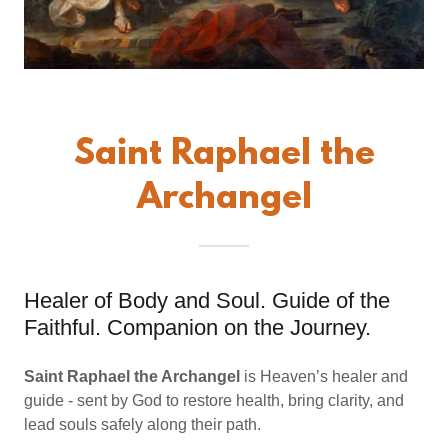
Saint Raphael the
Archangel
Healer of Body and Soul. Guide of the
Faithful. Companion on the Journey.
Saint Raphael the Archangel
is Heaven’s healer and
guide - sent by God to restore health, bring clarity, and
lead souls safely along their path.