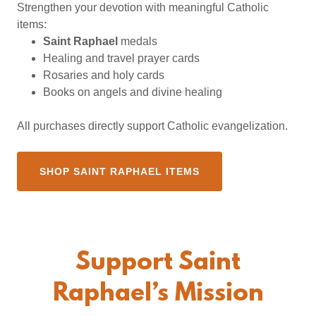
Strengthen your devotion with meaningful Catholic
items:
Saint Raphael
medals
Healing and travel prayer cards
Rosaries and holy cards
Books on angels and divine healing
All purchases directly support Catholic evangelization.
SHOP SAINT RAPHAEL ITEMS
Support Saint
Raphael’s Mission