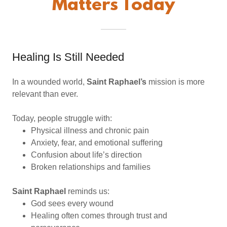
Matters Today
Healing Is Still Needed
In a wounded world,
Saint Raphael’s
mission is more
relevant than ever.
Today, people struggle with:
Physical illness and chronic pain
Anxiety, fear, and emotional suffering
Confusion about life’s direction
Broken relationships and families
Saint Raphael
reminds us:
God sees every wound
Healing often comes through trust and