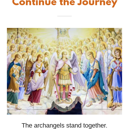
Continue the Journey
The archangels stand together.