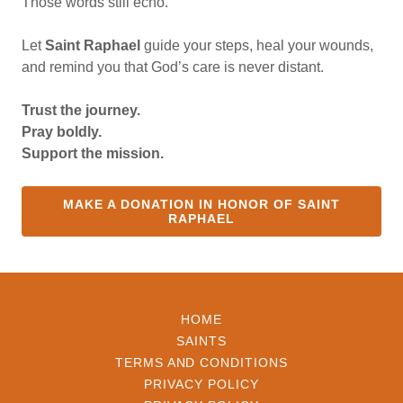
Those words still echo.
Let
Saint Raphael
guide your steps, heal your wounds,
and remind you that God’s care is never distant.
Trust the journey.
Pray boldly.
Support the mission.
MAKE A DONATION IN HONOR OF SAINT
RAPHAEL
HOME
SAINTS
TERMS AND CONDITIONS
PRIVACY POLICY