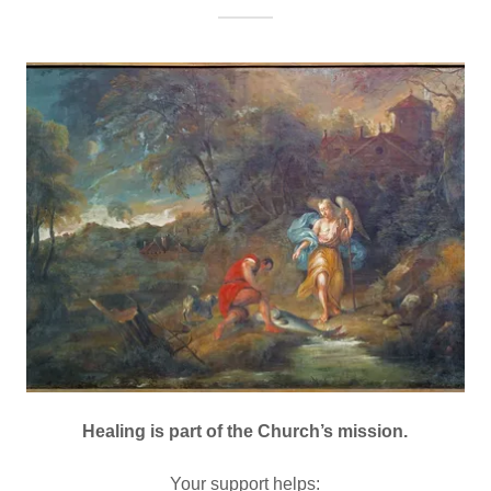
Healing is part of the Church’s mission.
Your support helps: