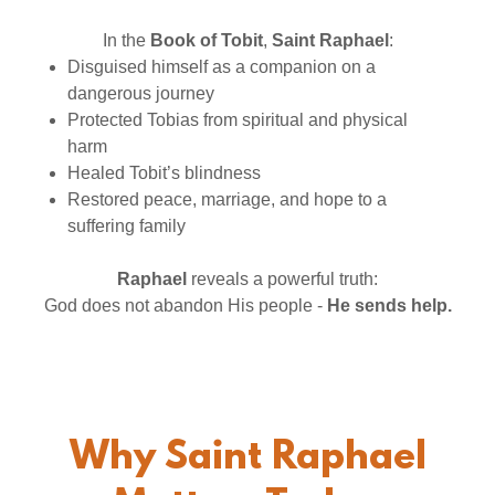
In the
Book of Tobit
,
Saint Raphael
:
Disguised himself as a companion on a
dangerous journey
Protected Tobias from spiritual and physical
harm
Healed Tobit’s blindness
Restored peace, marriage, and hope to a
suffering family
Raphael
reveals a powerful truth:
God does not abandon His people -
He sends help.
Why Saint Raphael