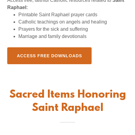
Access free, faithful Catholic resources related to
Saint
Raphael:
Printable Saint Raphael prayer cards
Catholic teachings on angels and healing
Prayers for the sick and suffering
Marriage and family devotionals
ACCESS FREE DOWNLOADS
Sacred Items Honoring
Saint Raphael