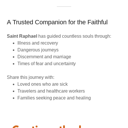
A Trusted Companion for the Faithful
Saint Raphael
has guided countless souls through:
Illness and recovery
Dangerous journeys
Discernment and marriage
Times of fear and uncertainty
Share this journey with:
Loved ones who are sick
Travelers and healthcare workers
Families seeking peace and healing