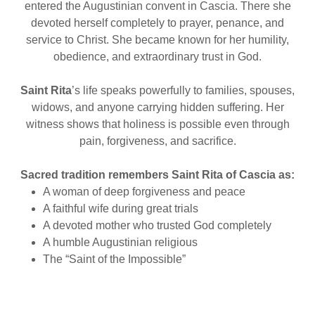
entered the Augustinian convent in Cascia. There she
devoted herself completely to prayer, penance, and
service to Christ. She became known for her humility,
obedience, and extraordinary trust in God.
Saint Rita
’s life speaks powerfully to families, spouses,
widows, and anyone carrying hidden suffering. Her
witness shows that holiness is possible even through
pain, forgiveness, and sacrifice.
Sacred tradition remembers Saint Rita of Cascia as:
A woman of deep forgiveness and peace
A faithful wife during great trials
A devoted mother who trusted God completely
A humble Augustinian religious
The “Saint of the Impossible”