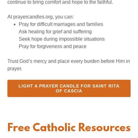
continue to bring comfort and hope to the faithful.
At prayercandles.org, you can:
Pray for difficult marriages and families
Ask healing for grief and suffering
Seek hope during impossible situations
Pray for forgiveness and peace
Trust God’s mercy and place every burden before Him in
prayer.
LIGHT A PRAYER CANDLE FOR SAINT RITA
OF CASCIA
Free Catholic Resources