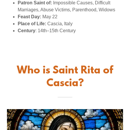
Patron Saint of:
Impossible Causes, Difficult
Marriages, Abuse Victims, Parenthood, Widows
Feast Day:
May 22
Place of Life:
Cascia, Italy
Century
: 14th–15th Century
Who is Saint Rita of
Cascia?