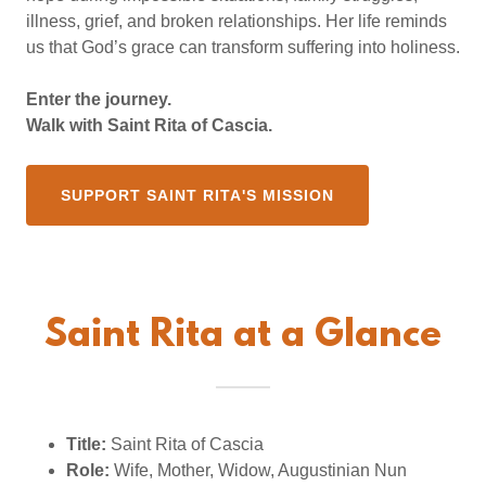
illness, grief, and broken relationships. Her life reminds
us that God’s grace can transform suffering into holiness.
Enter the journey.
Walk with Saint Rita of Cascia.
SUPPORT SAINT RITA'S MISSION
Saint Rita at a Glance
Title:
Saint Rita of Cascia
Role:
Wife, Mother, Widow, Augustinian Nun