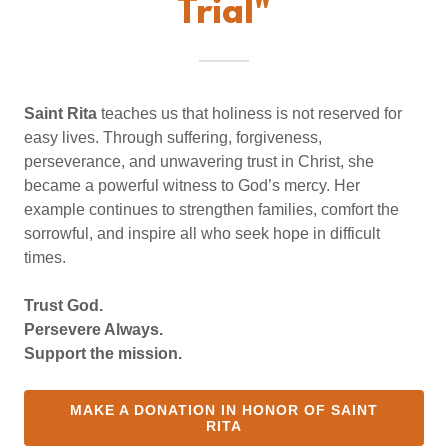
Trial"
Saint Rita
teaches us that holiness is not reserved for
easy lives. Through suffering, forgiveness,
perseverance, and unwavering trust in Christ, she
became a powerful witness to God’s mercy. Her
example continues to strengthen families, comfort the
sorrowful, and inspire all who seek hope in difficult
times.
Trust God.
Persevere Always.
Support the mission.
MAKE A DONATION IN HONOR OF SAINT
RITA