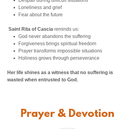
Despair during difficult situations
Loneliness and grief
Fear about the future
Saint Rita of Cascia
reminds us:
God never abandons the suffering
Forgiveness brings spiritual freedom
Prayer transforms impossible situations
Holiness grows through perseverance
Her life shines as a witness that no suffering is
wasted when entrusted to God.
Prayer & Devotion