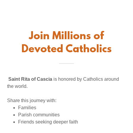
Join Millions of
Devoted Catholics
Saint Rita of Cascia
is honored by Catholics around
the world.
Share this journey with:
Families
Parish communities
Friends seeking deeper faith