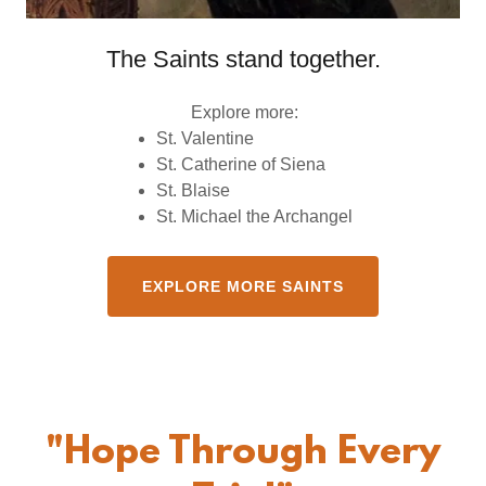
The Saints stand together.
Explore more:
St. Valentine
St. Catherine of Siena
St. Blaise
St. Michael the Archangel
EXPLORE MORE SAINTS
"Hope Through Every