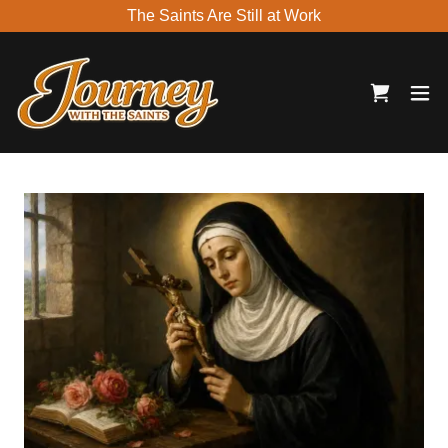
The Saints Are Still at Work