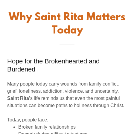
Why Saint Rita Matters
Today
Hope for the Brokenhearted and
Burdened
Many people today carry wounds from family conflict,
grief, loneliness, addiction, violence, and uncertainty.
Saint Rita
’s life reminds us that even the most painful
situations can become paths to holiness through Christ.
Today, people face:
Broken family relationships