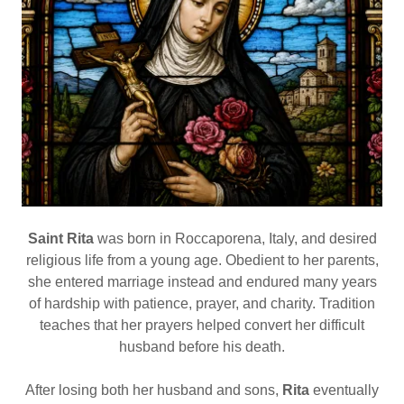
Saint Rita
was born in Roccaporena, Italy, and desired
religious life from a young age. Obedient to her parents,
she entered marriage instead and endured many years
of hardship with patience, prayer, and charity. Tradition
teaches that her prayers helped convert her difficult
husband before his death.
After losing both her husband and sons,
Rita
eventually