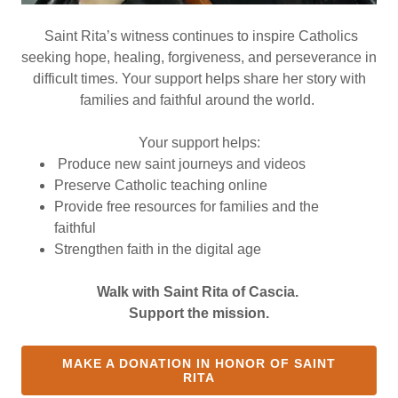
Saint Rita’s witness continues to inspire Catholics
seeking hope, healing, forgiveness, and perseverance in
difficult times. Your support helps share her story with
families and faithful around the world.
Your support helps:
Produce new saint journeys and videos
Preserve Catholic teaching online
Provide free resources for families and the
faithful
Strengthen faith in the digital age
Walk with Saint Rita of Cascia.
Support the mission.
MAKE A DONATION IN HONOR OF SAINT
RITA