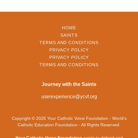
HOME
SAINTS
TERMS AND CONDITIONS
PRIVACY POLICY
PRIVACY POLICY
TERMS AND CONDITIONS
Journey with the Saints
userexperience@ycvf.org
Copyright © 2026 Your Catholic Voice Foundation - World’s
Catholic Education Foundation - All Rights Reserved.
Your Catholic Voice Foundation
exists to defend and