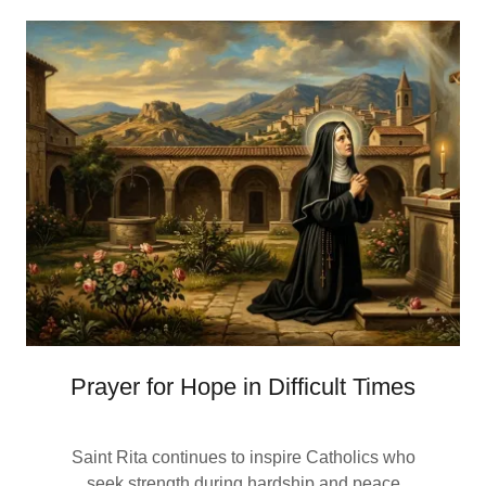
Prayer for Hope in Difficult Times
Saint Rita continues to inspire Catholics who
seek strength during hardship and peace