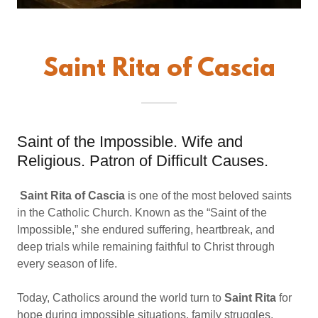
Saint Rita of Cascia
Saint of the Impossible. Wife and
Religious. Patron of Difficult Causes.
Saint Rita of Cascia
is one of the most beloved saints
in the Catholic Church. Known as the “Saint of the
Impossible,” she endured suffering, heartbreak, and
deep trials while remaining faithful to Christ through
every season of life.
Today, Catholics around the world turn to
Saint Rita
for
hope during impossible situations, family struggles,