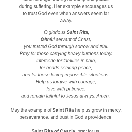
during suffering. Her example encourages us
to trust God even when answers seem far
away.
O glorious
Saint Rita,
faithful servant of Christ,
you trusted God through sorrow and trial.
Pray for those carrying heavy burdens today.
Intercede for families in pain,
for hearts seeking peace,
and for those facing impossible situations.
Help us forgive with courage,
love with patience,
and remain faithful to Jesus always. Amen.
May the example of
Saint Rita
help us grow in mercy,
perseverance, and trust in God’s providence.
Saint Rita of Cascia,
pray for us.