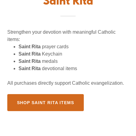
Saint Rita
Strengthen your devotion with meaningful Catholic
items:
Saint Rita
prayer cards
Saint Rita
Keychain
Saint Rita
medals
Saint Rita
devotional items
All purchases directly support Catholic evangelization.
SHOP SAINT RITA ITEMS