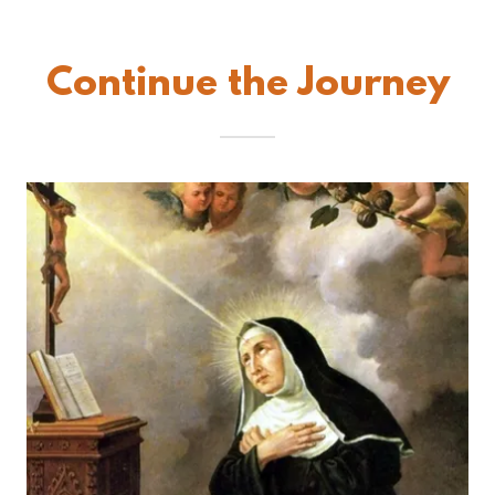
Continue the Journey