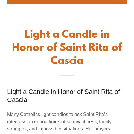
Light a Candle in
Honor of Saint Rita of
Cascia
Light a Candle in Honor of Saint Rita of
Cascia
Many Catholics light candles to ask Saint Rita’s
intercession during times of sorrow, illness, family
struggles, and impossible situations. Her prayers