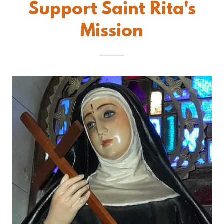
Support Saint Rita's
Mission