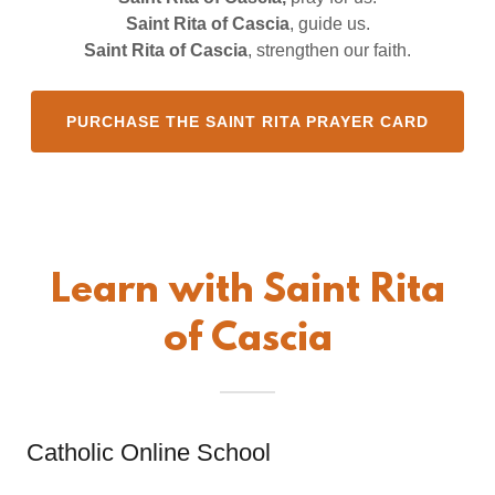
Saint Rita of Cascia
, guide us.
Saint Rita of Cascia
, strengthen our faith.
PURCHASE THE SAINT RITA PRAYER CARD
Learn with Saint Rita
of Cascia
Catholic Online School