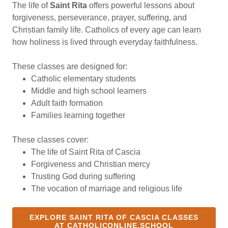
The life of
Saint Rita
offers powerful lessons about
forgiveness, perseverance, prayer, suffering, and
Christian family life. Catholics of every age can learn
how holiness is lived through everyday faithfulness.
These classes are designed for:
Catholic elementary students
Middle and high school learners
Adult faith formation
Families learning together
These classes cover:
The life of Saint Rita of Cascia
Forgiveness and Christian mercy
Trusting God during suffering
The vocation of marriage and religious life
EXPLORE SAINT RITA OF CASCIA CLASSES
AT CATHOLICONLINE.SCHOOL