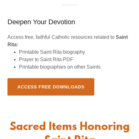
Deepen Your Devotion
Access free, faithful Catholic resources related to
Saint
Rita:
Printable Saint Rita biography
Prayer to Saint Rita PDF
Printable biographies on other Saints
ACCESS FREE DOWNLOADS
Sacred Items Honoring